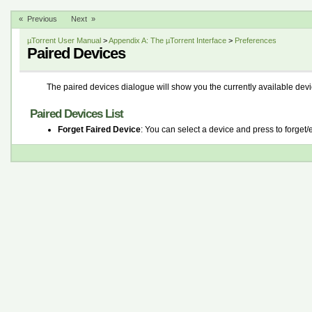
« Previous
Next »
µTorrent User Manual
>
Appendix A: The µTorrent Interface
>
Preferences
Paired Devices
The paired devices dialogue will show you the currently available devic
Paired Devices List
Forget Faired Device
: You can select a device and press to forget/e