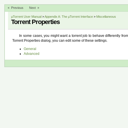
« Previous
Next »
µTorrent User Manual
>
Appendix A: The µTorrent Interface
>
Miscellaneous
Torrent Properties
In some cases, you might want a torrent job to behave differently from
Torrent Properties dialog, you can edit some of these settings.
General
Advanced