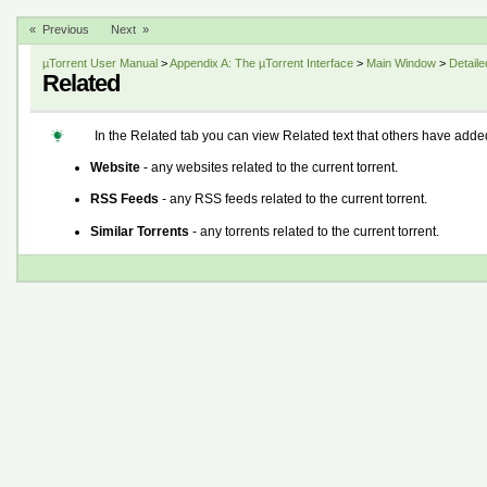
« Previous
Next »
µTorrent User Manual
>
Appendix A: The µTorrent Interface
>
Main Window
>
Detaile
Related
In the Related tab you can view Related text that others have added 
Website
- any websites related to the current torrent.
RSS Feeds
- any RSS feeds related to the current torrent.
Similar Torrents
- any torrents related to the current torrent.