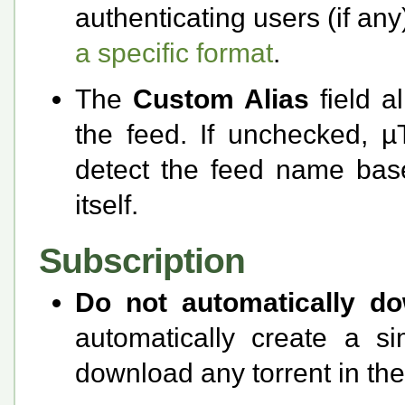
authenticating users (if a
a specific format
.
The
Custom Alias
field a
the feed. If unchecked, µT
detect the feed name based
itself.
Subscription
Do not automatically d
automatically create a s
download any torrent in the