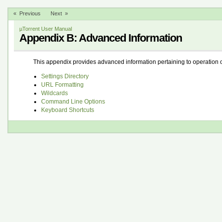
« Previous
Next »
µTorrent User Manual
Appendix B: Advanced Information
This appendix provides advanced information pertaining to operation o
Settings Directory
URL Formatting
Wildcards
Command Line Options
Keyboard Shortcuts