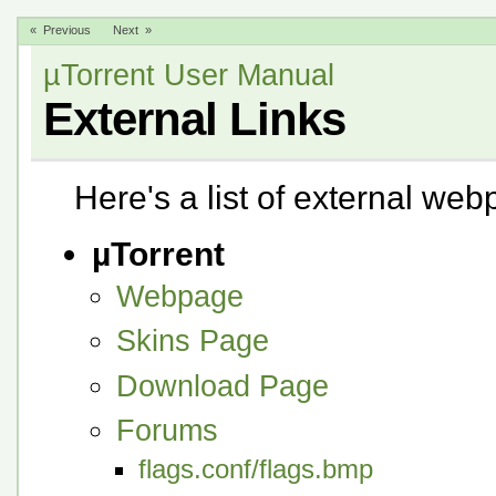
« Previous
Next »
µTorrent User Manual
External Links
Here's a list of external we
µTorrent
Webpage
Skins Page
Download Page
Forums
flags.conf/flags.bmp