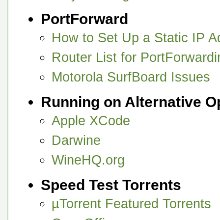
PortForward
How to Set Up a Static IP A
Router List for PortForward
Motorola SurfBoard Issues
Running on Alternative 
Apple XCode
Darwine
WineHQ.org
Speed Test Torrents
µTorrent Featured Torrents