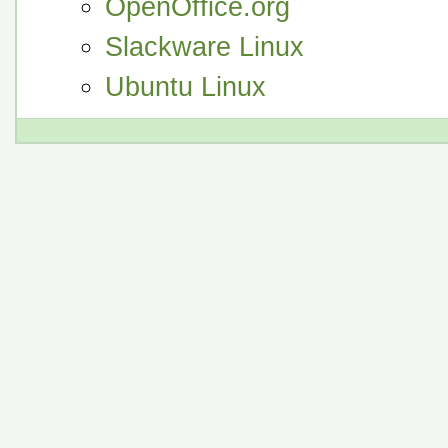
OpenOffice.org
Slackware Linux
Ubuntu Linux