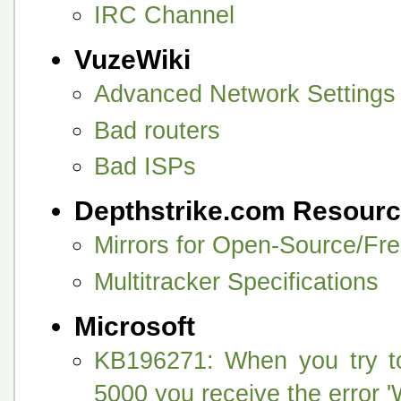
IRC Channel
VuzeWiki
Advanced Network Settings
Bad routers
Bad ISPs
Depthstrike.com Resour
Mirrors for Open-Source/Fr
Multitracker Specifications
Microsoft
KB196271: When you try to
5000 you receive the erro