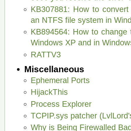
KB307881: How to convert
an NTFS file system in Wi
KB894564: How to change th
Windows XP and in Window
RATTV3
Miscellaneous
Ephemeral Ports
HijackThis
Process Explorer
TCPIP.sys patcher (LvlLord
Why is Being Firewalled Ba