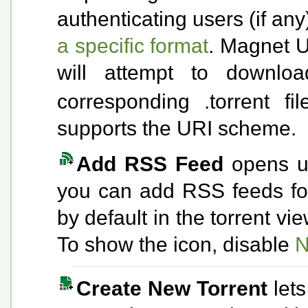
authenticating users (if a
a specific format
. Magnet U
will attempt to downl
corresponding .torrent fi
supports the URI scheme.
Add RSS Feed
opens u
you can add RSS feeds for 
by default in the torrent v
To show the icon, disable
N
Create New Torrent
let