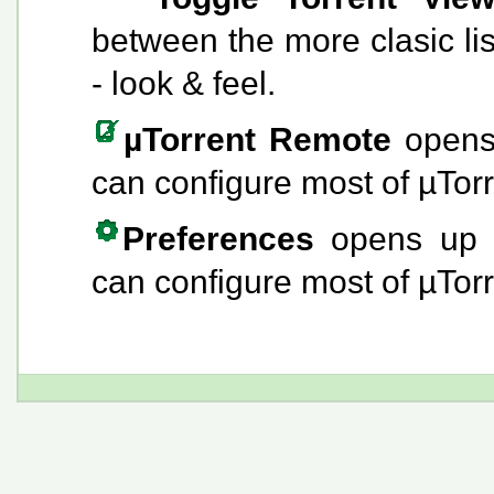
between the more clasic li
- look & feel.
µTorrent Remote
opens
can configure most of µTorr
Preferences
opens up
can configure most of µTorr