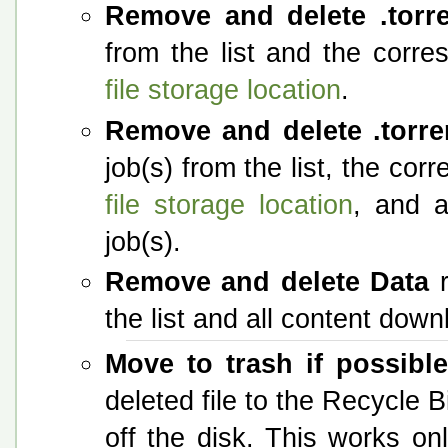
Remove and delete .torr
from the list and the corres
file storage location
.
Remove and delete .torre
job(s) from the list, the cor
file storage location
, and a
job(s).
Remove and delete Data
r
the list and all content down
Move to trash if possibl
deleted file to the Recycle Bi
off the disk. This works o