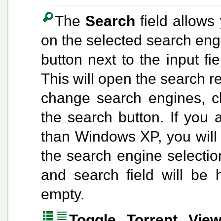
The
Search
field allows
on the selected search eng
button next to the input fi
This will open the search r
change search engines, c
the search button. If you 
than Windows XP, you will
the search engine selectio
and search field will be 
empty.
Toggle Torrent Vie