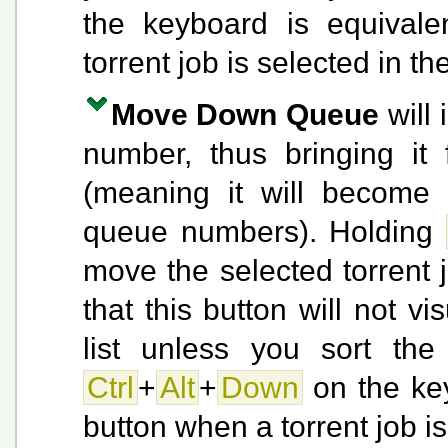
the keyboard is equivale
torrent job is selected in the
Move Down Queue
will 
number, thus bringing it
(meaning it will become 
queue numbers). Holding
move the selected torrent 
that this button will not v
list unless you sort the
Ctrl
+
Alt
+
Down
on the key
button when a torrent job is 