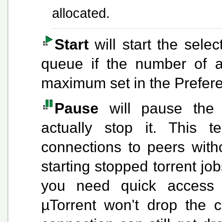
allocated.
Start
will start the selec
queue if the number of a
maximum set in the Prefer
Pause
will pause the s
actually stop it. This t
connections to peers witho
starting stopped torrent job
you need quick access t
µTorrent won't drop the 