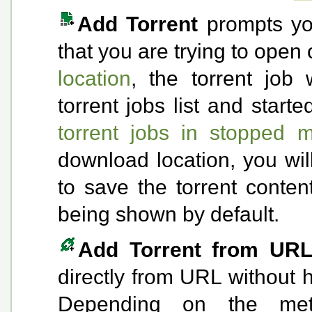
Add Torrent
prompts you 
that you are trying to open 
location
, the torrent job 
torrent jobs list and start
torrent jobs in stopped 
download location, you wi
to save the torrent conten
being shown by default.
Add Torrent from UR
directly from URL without h
Depending on the met