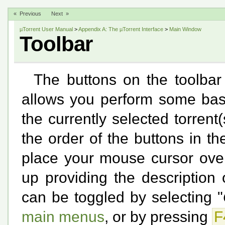
« Previous
Next »
µTorrent User Manual
>
Appendix A: The µTorrent Interface
>
Main Window
Toolbar
The buttons on the toolbar 
allows you perform some basi
the currently selected torrent(
the order of the buttons in th
place your mouse cursor over
up providing the description o
can be toggled by selecting "
main menus
, or by pressing
F