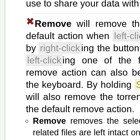
use to share your data with
Remove
will remove the
default action when
left-cl
by
right-click
ing the butto
left-click
ing one of the f
remove action can also b
the keyboard. By holding
S
will also remove the torre
the default remove action.
Remove
removes the select
related files are left intact o