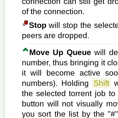
connection can still get d
of the connection.
Stop
will stop the selecte
peers are dropped.
Move Up Queue
will de
number, thus bringing it cl
it will become active so
numbers). Holding
Shift
wh
the selected torrent job to
button will not visually mo
you sort the list by the "