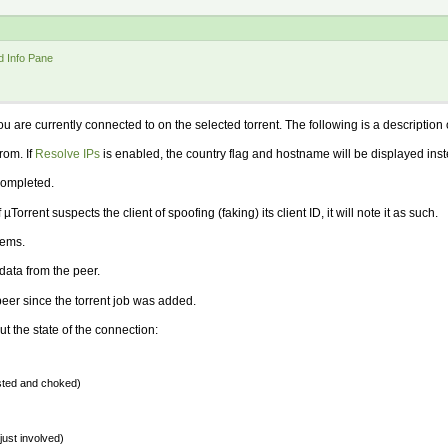
d Info Pane
ou are currently connected to on the selected torrent. The following is a descriptio
rom. If
Resolve IPs
is enabled, the country flag and hostname will be displayed inst
completed.
 µTorrent suspects the client of spoofing (faking) its client ID, it will note it as such.
lems.
ata from the peer.
eer since the torrent job was added.
t the state of the connection:
ested and choked)
just involved)