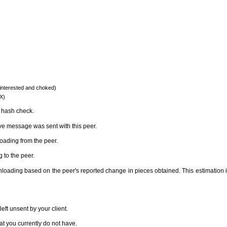
 (interested and choked)
EX)
e hash check.
ve message was sent with this peer.
ading from the peer.
 to the peer.
loading based on the peer's reported change in pieces obtained. This estimation is v
ft unsent by your client.
hat you currently do not have.