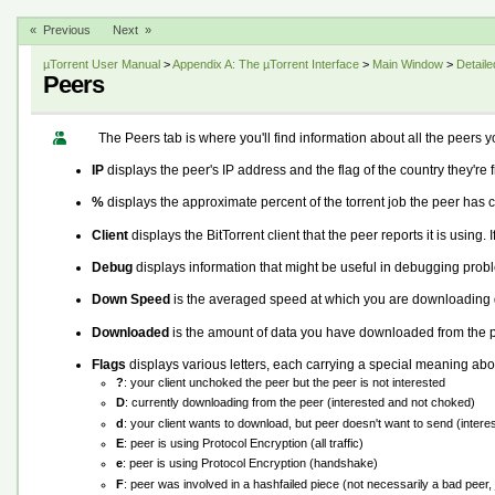
« Previous
Next »
µTorrent User Manual
>
Appendix A: The µTorrent Interface
>
Main Window
>
Detaile
Peers
The Peers tab is where you'll find information about all the peers y
IP
displays the peer's IP address and the flag of the country they're f
%
displays the approximate percent of the torrent job the peer has 
Client
displays the BitTorrent client that the peer reports it is using. If
Debug
displays information that might be useful in debugging prob
Down Speed
is the averaged speed at which you are downloading d
Downloaded
is the amount of data you have downloaded from the p
Flags
displays various letters, each carrying a special meaning abou
?
: your client unchoked the peer but the peer is not interested
D
: currently downloading from the peer (interested and not choked)
d
: your client wants to download, but peer doesn't want to send (inter
E
: peer is using Protocol Encryption (all traffic)
e
: peer is using Protocol Encryption (handshake)
F
: peer was involved in a hashfailed piece (not necessarily a bad peer, 