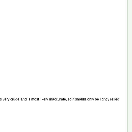
ery crude and is most likely inaccurate, so it should only be lightly relied