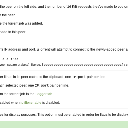
he peer on the left side, and the number of
KiB requests they've made to you on 
16
 the peer.
e the torrent job was added.
ade to this peer.
s IP address and port. µTorrent will attempt to connect to the newly-added peer a
.
7.0.0.1:80
ween square brakets), like so:
[0000:0000:0000:0000:0000:0000:0000:0001]:8
r it has in its peer cache to the clipboard, one
pair per line.
IP:port
each selected peer, one
pair per line.
IP:port
om the torrent job to the
Logger tab
.
 disabled when
ipfilter.enable
is disabled.
s for display purposes. This option must be enabled in order for flags to be display