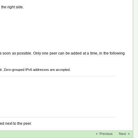
the right side.
s soon as possible. Only one peer can be added at a time, in the following
. Zero-grouped IPv6 addresses are accepted.
0
ed next to the peer.
« Previous
Next »