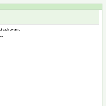
n of each column:
ead.