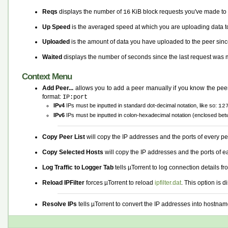
Reqs
displays the number of
KiB block requests you've made to t
16
Up Speed
is the averaged speed at which you are uploading data to
Uploaded
is the amount of data you have uploaded to the peer sinc
Waited
displays the number of seconds since the last request was m
Context Menu
Add Peer...
allows you to add a peer manually if you know the peer'
format:
IP:port
IPv4
IPs must be inputted in standard dot-decimal notation, like so:
12
IPv6
IPs must be inputted in colon-hexadecimal notation (enclosed bet
Copy Peer List
will copy the IP addresses and the ports of every pee
Copy Selected Hosts
will copy the IP addresses and the ports of 
Log Traffic to Logger Tab
tells µTorrent to log connection details fr
Reload IPFilter
forces µTorrent to reload
ipfilter.dat
. This option is
Resolve IPs
tells µTorrent to convert the IP addresses into hostname