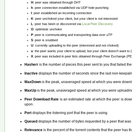
H
: peer was obtained through DHT
h
: peer connection established via UDP hole-punching
I
: peer established an incoming connection
K
: peer unchoked your client, but your client is not interested
L
: peer has been or discovered via
Local Peer Discovery
O
: optimistic unchoke
P
: peer is communicating and transporting data over uTP
S
: peer is snubbed
U
: currently uploading to the peer (interested and not choked)
u
: the peer wants your client to upload, but your client doesn't want to
X
: peer was included in peer lists obtained through Peer Exchange (P
Hasherr
is the number of pieces this peer sent to you that failed th
Inactive
displays the number of seconds since the last non-keepali
MaxDown
is the peak, unaveraged speed at which you were downlo
MaxUp
is the peak, unaveraged speed at which you were uploading
Peer Download Rate
is an estimated rate at which the peer is down
upon.
Port
displays the listening port that the peer is using.
Queued
displays the number of bytes requested by a peer that was le
Relevance
is the percent of the torrent contents that the peer has t