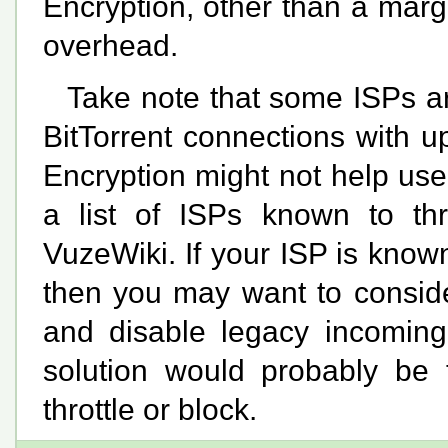
Encryption, other than a mar
overhead.
Take note that some ISPs are
BitTorrent connections with 
Encryption might not help user
a list of ISPs known to th
VuzeWiki. If your ISP is known t
then you may want to consider
and disable legacy incoming 
solution would probably be 
throttle or block.