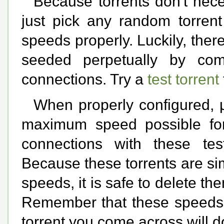
Because torrents don't nece
just pick any random torrent
speeds properly. Luckily, ther
seeded perpetually by com
connections. Try a
test torrent
When properly configured, µ
maximum speed possible fo
connections with these test
Because these torrents are si
speeds, it is safe to delete t
Remember that these speeds a
torrent you come across will 