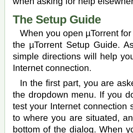
when asking for help elsewher
The Setup Guide
When you open µTorrent for t
the µTorrent Setup Guide. As
simple directions will help yo
Internet connection.
In the first part, you are as
the dropdown menu. If you do
test your Internet connection 
to where you are situated, an
bottom of the dialog. When y