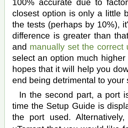
100% accurate due to factors
closest option is only a littl
the tests (perhaps by 10%), it'
difference is greater than that
and
manually set the correct
select an option much higher 
hopes that it will help you dow
end being detrimental to your
In the second part, a port i
time the Setup Guide is disp
the port used. Alternatively