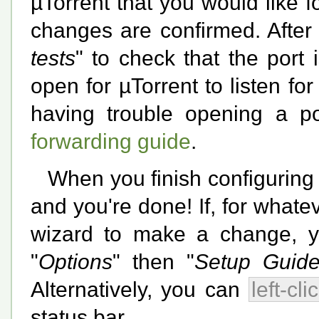
µTorrent that you would like fo
changes are confirmed. After
tests
" to check that the port i
open for µTorrent to listen fo
having trouble opening a p
forwarding guide
.
When you finish configuring
and you're done! If, for whate
wizard to make a change, you
"
Options
" then "
Setup Guide.
Alternatively, you can
left-cli
status bar.