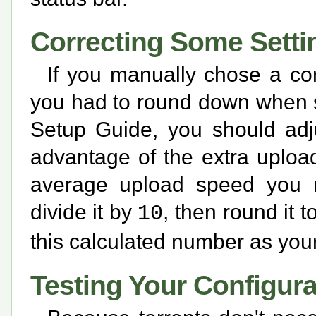
Correcting Some Setti
If you manually chose a co
you had to round down when s
Setup Guide, you should adju
advantage of the extra uploa
average upload speed you r
divide it by
, then round it
10
this calculated number as you
Testing Your Configura