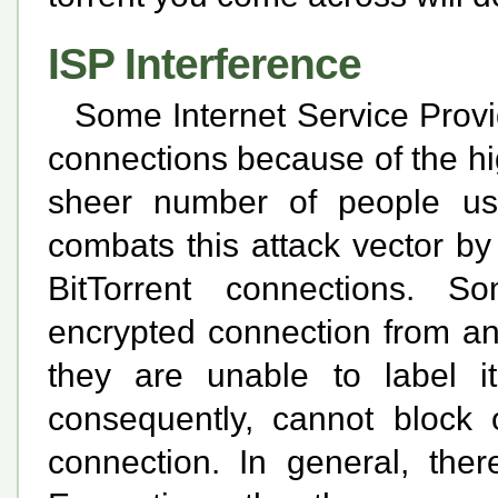
ISP Interference
Some Internet Service Provid
connections because of the hi
sheer number of people usi
combats this attack vector by
BitTorrent connections. 
encrypted connection from an
they are unable to label i
consequently, cannot block o
connection. In general, the