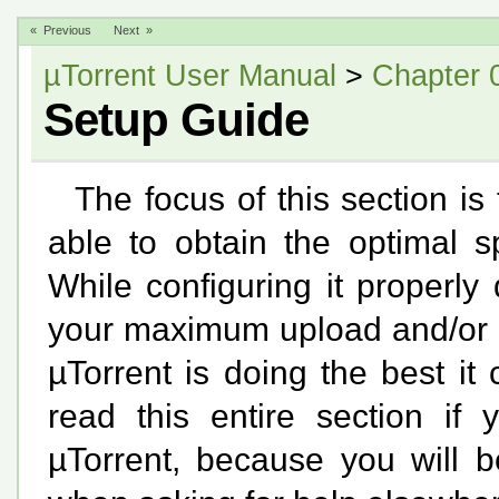
« Previous
Next »
µTorrent User Manual
>
Chapter 
Setup Guide
The focus of this section is
able to obtain the optimal s
While configuring it properly
your maximum upload and/or d
µTorrent is doing the best i
read this entire section if 
µTorrent, because you will b