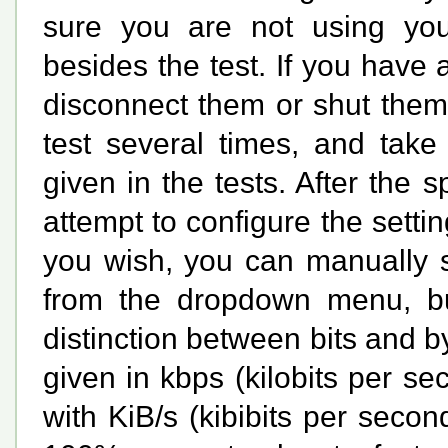
sure you are not using your
besides the test. If you have
disconnect them or shut them 
test several times, and tak
given in the tests. After the s
attempt to configure the settin
you wish, you can manually s
from the dropdown menu, but
distinction between bits and b
given in
kbps
(kilobits per s
with
KiB/s
(kibibits per second