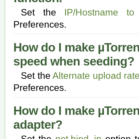
Set the
IP/Hostname to 
Preferences.
How do I make µTorrent
speed when seeding?
Set the
Alternate upload ra
Preferences.
How do I make µTorrent
adapter?
Set the
net.bind_ip
option t