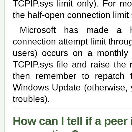
TCPIP.sys limit only). For m
the half-open connection limit
Microsoft has made a ha
connection attempt limit thr
users) occurs on a monthly 
TCPIP.sys file and raise the 
then remember to repatch t
Windows Update (otherwise, yo
troubles).
How can I tell if a pee