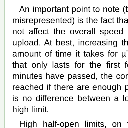
An important point to note 
misrepresented) is the fact th
not affect the overall spee
upload. At best, increasing 
amount of time it takes for µ
that only lasts for the first
minutes have passed, the con
reached if there are enough p
is no difference between a l
high limit.
High half-open limits, on