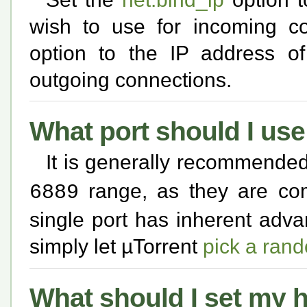
wish to use for incoming c
option to the IP address o
outgoing connections.
What port should I use
It is generally recommended 
range, as they are com
6889
single port has inherent adv
simply let µTorrent
pick a ran
What should I set my h