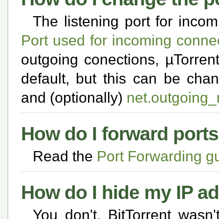
The listening port for inco
Port used for incoming conne
outgoing conections, µTorren
default, but this can be ch
and (optionally)
net.outgoing
How do I forward port
Read the
Port Forwarding g
How do I hide my IP a
You don't. BitTorrent wasn