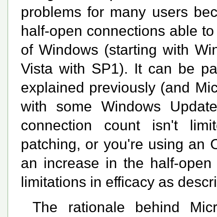
problems for many users beca
half-open connections able to
of Windows (starting with W
Vista with SP1). It can be pat
explained previously (and Micr
with some Windows Update 
connection count isn't lim
patching, or you're using an 
an increase in the half-open 
limitations in efficacy as desc
The rationale behind Micro