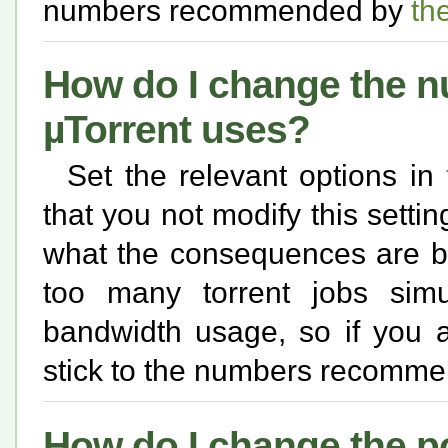
numbers recommended by
th
How do I change the n
µTorrent uses?
Set the relevant options in
that you not modify this setti
what the consequences are be
too many torrent jobs simu
bandwidth usage, so if you a
stick to the numbers recomm
How do I change the p