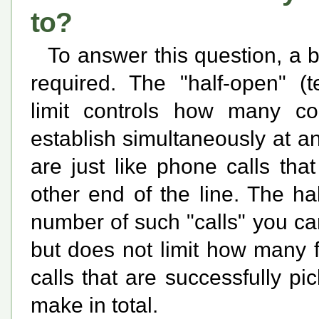
to?
To answer this question, a 
required. The "half-open" (t
limit controls how many con
establish simultaneously at a
are just like phone calls th
other end of the line. The ha
number of such "calls" you ca
but does not limit how many 
calls that are successfully p
make in total.