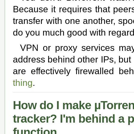
Because it requires that pee
transfer with one another, spo
do you much good with regards
VPN or proxy services ma
address behind other IPs, bu
are effectively firewalled b
thing
.
How do I make µTorrent 
tracker? I'm behind a 
function.