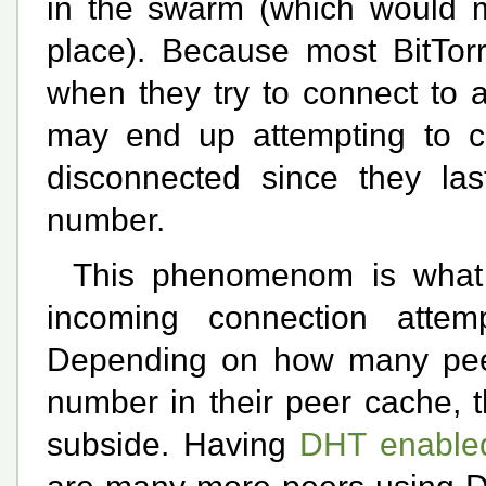
in the swarm (which would ma
place). Because most BitTorr
when they try to connect to a
may end up attempting to c
disconnected since they las
number.
This phenomenom is what
incoming connection attemp
Depending on how many peer
number in their peer cache, 
subside. Having
DHT enable