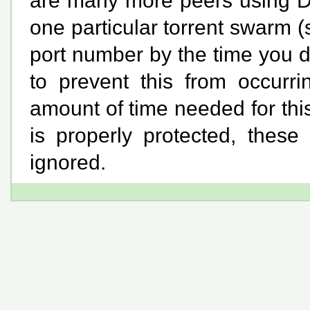
are many more peers using D
one particular torrent swarm
port number by the time you d
to prevent this from occurr
amount of time needed for thi
is properly protected, these
ignored.