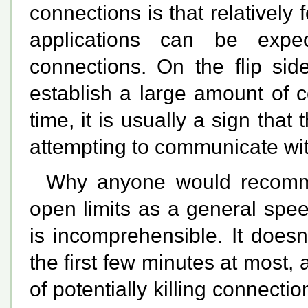
connections is that relatively
applications can be expe
connections. On the flip side
establish a large amount of c
time, it is usually a sign that
attempting to communicate wi
Why anyone would recommen
open limits as a general spe
is incomprehensible. It does
the first few minutes at most,
of potentially killing connecti