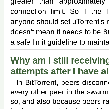
greater than approximatel
connection limit. So if the 
anyone should set µTorrent's
doesn't mean it needs to be
8
a safe limit guideline to maint
Why am I still receivi
attempts after I have 
In BitTorrent, peers disconn
every other peer in the swarm 
so, and also because peers ra