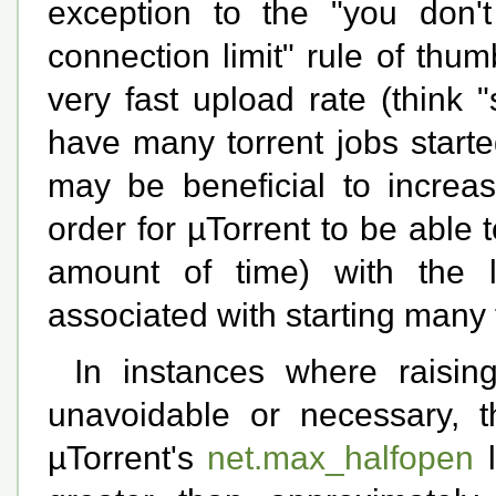
exception to the "you don'
connection limit" rule of thu
very fast upload rate (think
have many torrent jobs started
may be beneficial to increas
order for µTorrent to be able
amount of time) with the 
associated with starting many 
In instances where raising
unavoidable or necessary, 
µTorrent's
net.max_halfopen
l