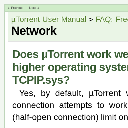
« Previous
Next »
µTorrent User Manual
>
FAQ: Fre
Network
Does µTorrent work we
higher operating syst
TCPIP.sys?
Yes, by default, µTorrent
connection attempts to wor
(half-open connection) limit o