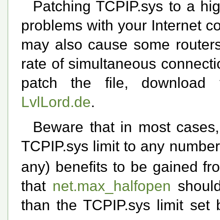
Patching TCPIP.sys to a hig
problems with your Internet co
may also cause some routers 
rate of simultaneous connection
patch the file, downloa
LvlLord.de
.
Beware that in most cases, 
TCPIP.sys limit to any numbe
any) benefits to be gained f
that
net.max_halfopen
should
than the TCPIP.sys limit set