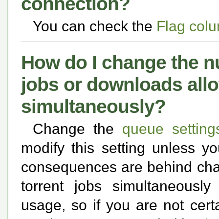
connection?
You can check the
Flag colu
How do I change the nu
jobs or downloads all
simultaneously?
Change the
queue setting
modify this setting unless y
consequences are behind chan
torrent jobs simultaneousl
usage, so if you are not cert