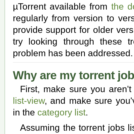
µTorrent available from
the 
regularly from version to ver
provide support for older versio
try looking through these t
problem has been addressed.
Why are my torrent jo
First, make sure you aren't
list-view
, and make sure you'
in the
category list
.
Assuming the torrent jobs li