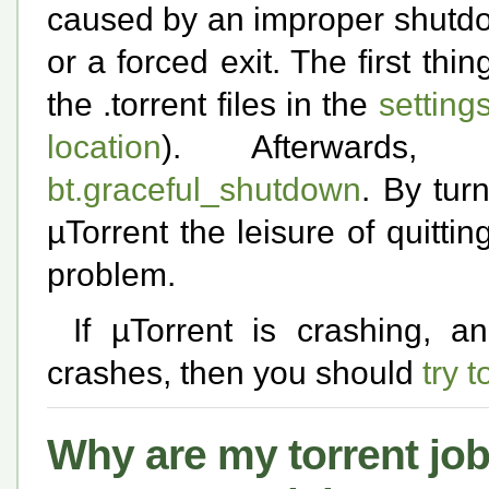
caused by an improper shutdow
or a forced exit. The first thi
the .torrent files in the
setting
location
). Afterwards,
bt.graceful_shutdown
. By tur
µTorrent the leisure of quitti
problem.
If µTorrent is crashing, a
crashes, then you should
try 
Why are my torrent job