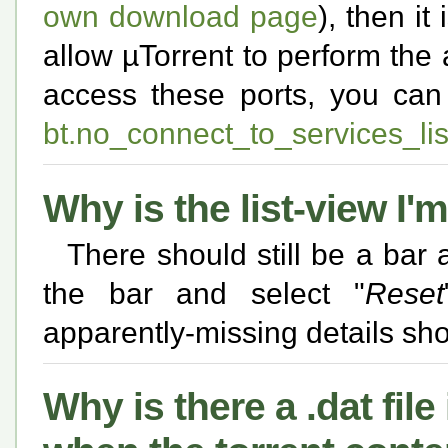
own download page
), then i
allow µTorrent to perform the 
access these ports, you ca
bt.no_connect_to_services_lis
Why is the list-view I'
There should still be a bar a
the bar and select "
Reset
apparently-missing details sho
Why is there a .dat fil