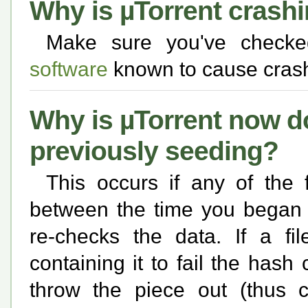
Why is µTorrent crash
Make sure you've check
software
known to cause crash
Why is µTorrent now 
previously seeding?
This occurs if any of the 
between the time you began 
re-checks the data. If a fi
containing it to fail the hash
throw the piece out (thus 