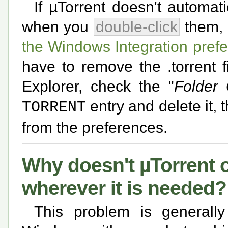
If µTorrent doesn't automati
when you
double-click
them, t
the Windows Integration pref
have to remove the .torrent 
Explorer, check the "
Folder 
entry and delete it, 
TORRENT
from the preferences.
Why doesn't µTorrent
wherever it is needed?
This problem is generall