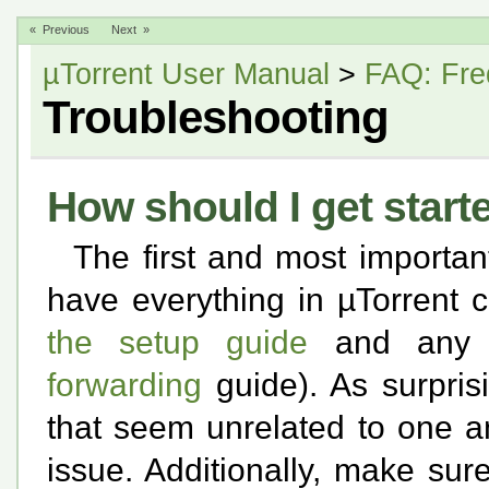
« Previous
Next »
µTorrent User Manual
>
FAQ: Fre
Troubleshooting
How should I get start
The first and most importan
have everything in µTorrent 
the setup guide
and any a
forwarding
guide). As surpris
that seem unrelated to one a
issue. Additionally, make sur