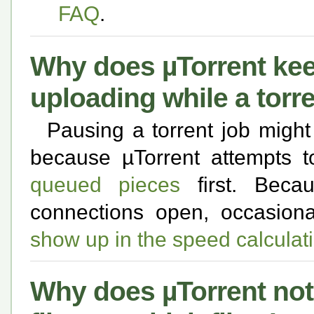
FAQ
.
Why does µTorrent ke
uploading while a torr
Pausing a torrent job might n
because µTorrent attempts t
queued pieces
first. Beca
connections open, occasion
show up in the speed calculat
Why does µTorrent no