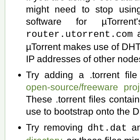
might need to stop usin
software for µTorre
router.utorrent.com
µTorrent makes use of DHT 
IP addresses of other node
Try adding a .torrent fil
open-source/freeware proj
These .torrent files conta
use to bootstrap onto the 
Try removing
a
dht.dat