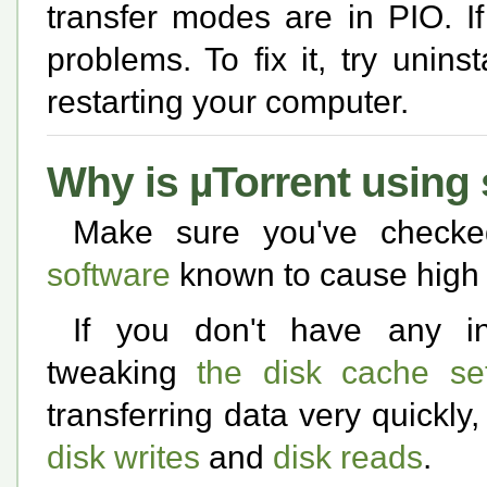
transfer modes are in PIO. I
problems. To fix it, try unin
restarting your computer.
Why is µTorrent usin
Make sure you've check
software
known to cause high 
If you don't have any inc
tweaking
the disk cache set
transferring data very quickly
disk writes
and
disk reads
.