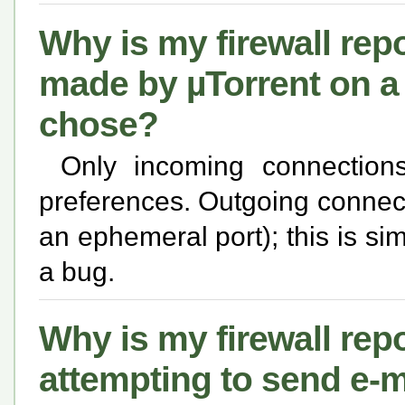
Why is my firewall rep
made by µTorrent on a 
chose?
Only incoming connection
preferences. Outgoing connect
an ephemeral port); this is si
a bug.
Why is my firewall repo
attempting to send e-m