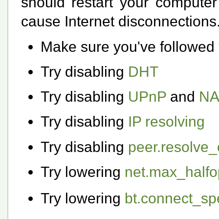
should restart your computer
cause Internet disconnections
Make sure you've followed
Try disabling
DHT
Try disabling
UPnP
and
NA
Try disabling
IP resolving
Try disabling
peer.resolve_
Try lowering
net.max_half
Try lowering
bt.connect_s