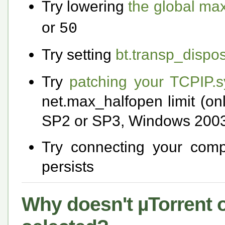
Try lowering
the global ma
or
50
Try setting
bt.transp_dispos
Try
patching your TCPIP.sy
net.max_halfopen limit (on
SP2 or SP3, Windows 2003
Try connecting your compu
persists
Why doesn't µTorrent ob