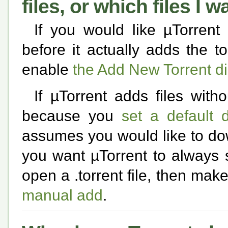
files, or which files I
If you would like µTorrent 
before it actually adds the t
enable
the Add New Torrent d
If µTorrent adds files with
because you
set a default 
assumes you would like to down
you want µTorrent to always
open a .torrent file, then mak
manual add
.