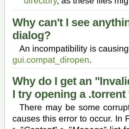
directory
, as these files mi
Why can't I see anythi
dialog?
An incompatibility is causing
gui.compat_diropen
.
Why do I get an "Inval
I try opening a .torrent
There may be some corrupti
causes this error to occur. In 