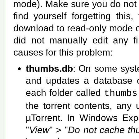
mode). Make sure you do not e
find yourself forgetting this
download to read-only mode o
did not manually edit any 
causes for this problem:
thumbs.db
: On some syst
and updates a database of
each folder called
thumbs
the torrent contents, any 
µTorrent. In Windows Expl
"
View
" > "
Do not cache th