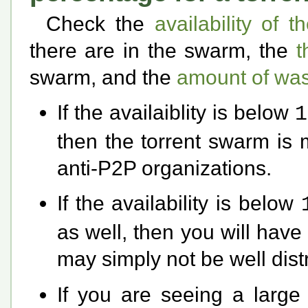
Check the
availability of t
there are in the swarm, the
t
swarm, and the
amount of was
If the availaiblity is below
1
then the torrent swarm is 
anti-P2P organizations.
If the availability is below
as well, then you will have 
may simply not be well dist
If you are seeing a larg