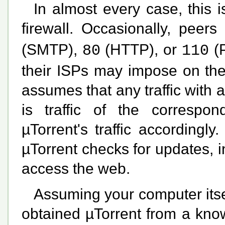
In almost every case, this i
firewall. Occasionally, pee
(SMTP),
(HTTP), or
(P
80
110
their ISPs may impose on the
assumes that any traffic with a
is traffic of the correspond
µTorrent's traffic accordingl
µTorrent checks for updates, in
access the web.
Assuming your computer itse
obtained µTorrent from a kno