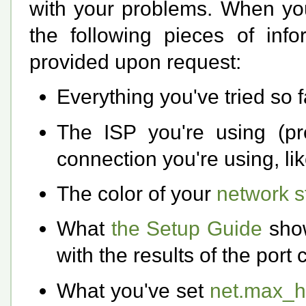
with your problems. When yo
the following pieces of in
provided upon request:
Everything you've tried so f
The ISP you're using (pre
connection you're using, like
The color of your
network st
What
the Setup Guide
show
with the results of the port
What you've set
net.max_h