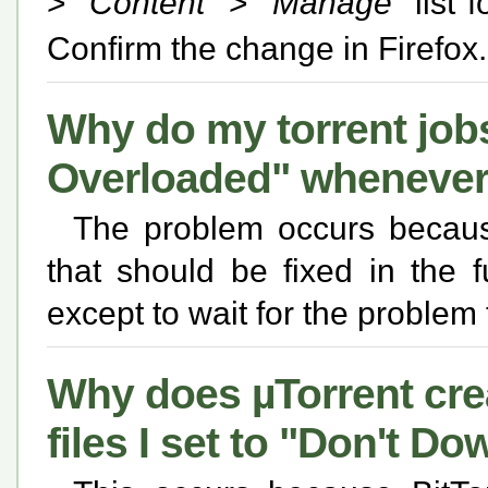
> "
Content
" > "
Manage
" list 
Confirm the change in Firefox.
Why do my torrent jobs 
Overloaded" whenever
The problem occurs because
that should be fixed in the 
except to wait for the problem
Why does µTorrent cre
files I set to "Don't D