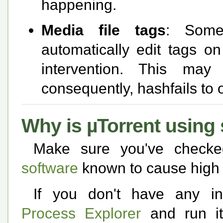
happening.
Media file tags
: Some
automatically edit tags on
intervention. This ma
consequently, hashfails to o
Why is µTorrent usin
Make sure you've check
software
known to cause high 
If you don't have any inc
Process Explorer
and run it