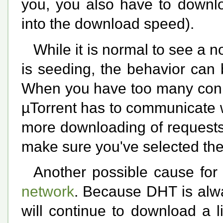
you, you also have to downlo
into the download speed).
While it is normal to see a 
is seeding, the behavior can
When you have too many conne
µTorrent has to communicate w
more downloading of requests 
make sure you've selected the
Another possible cause for 
network
. Because DHT is alway
will continue to download a l