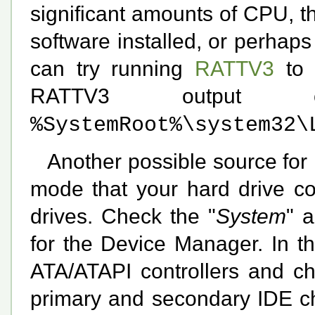
significant amounts of CPU, 
software installed, or perhap
can try running
RATTV3
to 
RATTV3 output
%SystemRoot%\system32\
Another possible source for
mode that your hard drive co
drives. Check the "
System
" 
for the Device Manager. In t
ATA/ATAPI controllers and ch
primary and secondary IDE cha