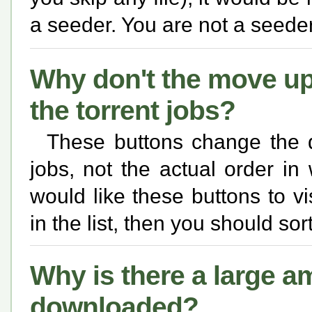
a seeder. You are not a seed
Why don't the move u
the torrent jobs?
These buttons change the q
jobs, not the actual order in 
would like these buttons to vi
in the list, then you should sort
Why is there a large a
downloaded?