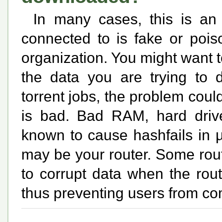
In many cases, this is an
connected to is fake or poi
organization. You might want t
the data you are trying to 
torrent jobs, the problem coul
is bad. Bad RAM, hard driv
known to cause hashfails in µ
may be your router. Some rou
to corrupt data when the ro
thus preventing users from c