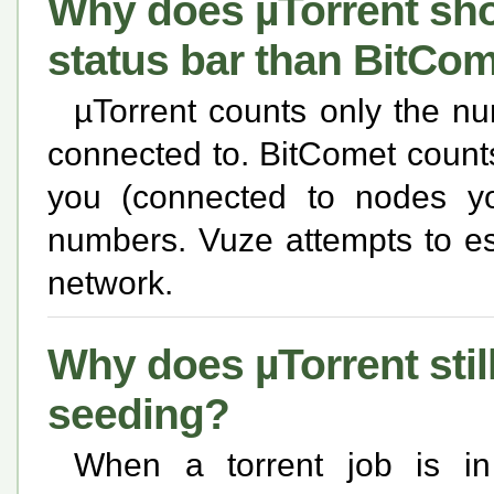
Why does µTorrent sho
status bar than BitCo
µTorrent counts only the n
connected to. BitComet count
you (connected to nodes you
numbers. Vuze attempts to es
network.
Why does µTorrent still
seeding?
When a torrent job is 