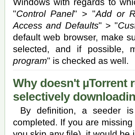
Windows with regards to which
"
Control Panel
" > "
Add or 
Access and Defaults
" > "
Cus
default web browser, make su
selected, and if possible,
program
" is checked as well.
Why doesn't µTorrent 
selectively downloadi
By definition, a seeder is
completed. If you are missing 
you skip any file), it would be 