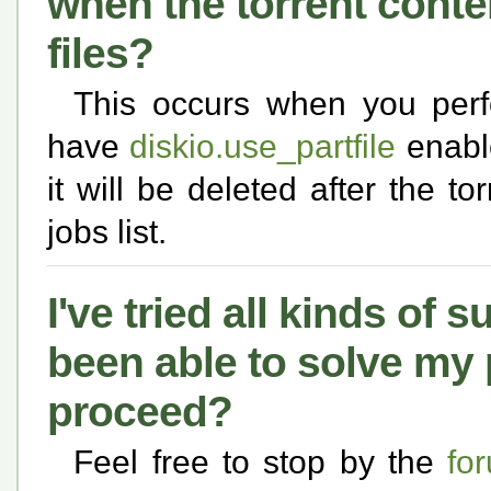
when the torrent conte
files?
This occurs when you perf
have
diskio.use_partfile
enable
it will be deleted after the t
jobs list.
I've tried all kinds of s
been able to solve my
proceed?
Feel free to stop by the
fo