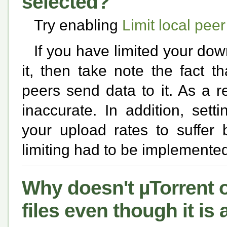
selected?
Try enabling
Limit local pee
If you have limited your dow
it, then take note the fact t
peers send data to it. As a re
inaccurate. In addition, set
your upload rates to suffer
limiting had to be implemente
Why doesn't µTorrent o
files even though it is