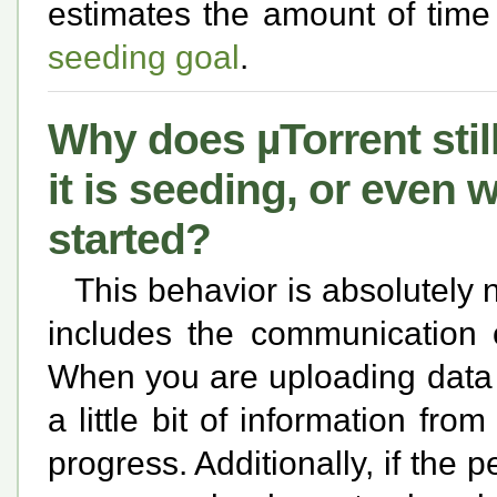
estimates the amount of time 
seeding goal
.
Why does µTorrent still
it is seeding, or even 
started?
This behavior is absolutely
includes the communication 
When you are uploading data 
a little bit of information fro
progress. Additionally, if the 