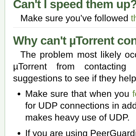
Can't I speed them up
Make sure you've followed
t
Why can't µTorrent co
The problem most likely oc
µTorrent from contacting
suggestions to see if they help
Make sure that when you
for UDP connections in add
makes heavy use of UDP.
If you are using PeerGuardi