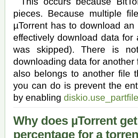
This occurs because BitTor
pieces. Because multiple fi
µTorrent has to download an en
effectively download data for 
was skipped). There is no
downloading data for another fil
also belongs to another file
you can do is prevent the ent
by enabling
diskio.use_partfil
Why does µTorrent get 
percentage for a torren