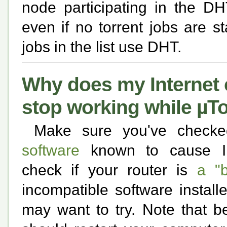
node participating in the DH
even if no torrent jobs are st
jobs in the list use DHT.
Why does my Internet 
stop working while µTo
Make sure you've check
software
known to cause Inte
check if your router is
a "b
incompatible software instal
may want to try. Note that b