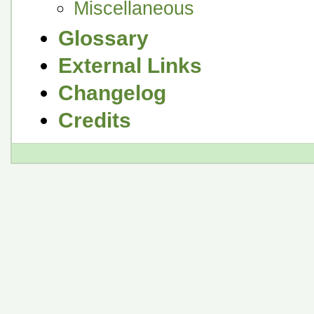
Miscellaneous
Glossary
External Links
Changelog
Credits