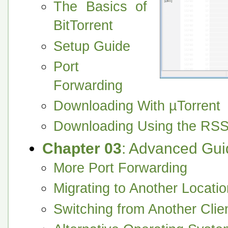
The Basics of
BitTorrent
Setup Guide
Port
Forwarding
Downloading With µTorrent
Downloading Using the RS
Chapter 03
: Advanced Gui
More Port Forwarding
Migrating to Another Locatio
Switching from Another Clie