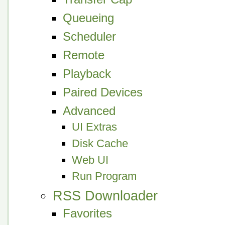
Queueing
Scheduler
Remote
Playback
Paired Devices
Advanced
UI Extras
Disk Cache
Web UI
Run Program
RSS Downloader
Favorites