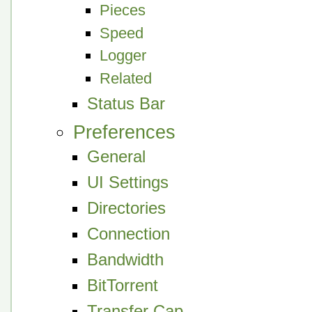
Pieces
Speed
Logger
Related
Status Bar
Preferences
General
UI Settings
Directories
Connection
Bandwidth
BitTorrent
Transfer Cap