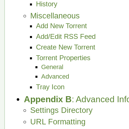
History
Miscellaneous
Add New Torrent
Add/Edit RSS Feed
Create New Torrent
Torrent Properties
General
Advanced
Tray Icon
Appendix B
: Advanced Inf
Settings Directory
URL Formatting