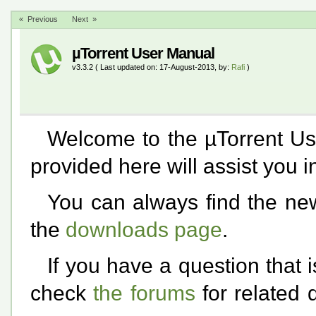
« Previous
Next »
µTorrent User Manual
v3.3.2 ( Last updated on: 17-August-2013, by:
Rafi
)
Welcome to the µTorrent Us
provided here will assist you i
You can always find the new
the
downloads page
.
If you have a question that 
check
the forums
for related 