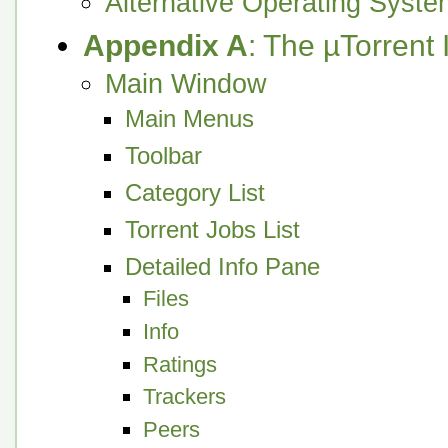
Alternative Operating Syst
Appendix A
: The µTorrent 
Main Window
Main Menus
Toolbar
Category List
Torrent Jobs List
Detailed Info Pane
Files
Info
Ratings
Trackers
Peers