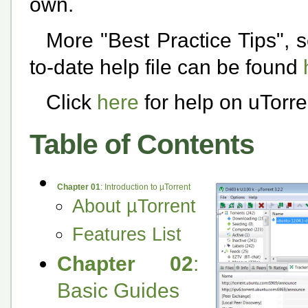
own.
More "Best Practice Tips", se
to-date help file can be found
Click
here
for help on uTorr
Table of Contents
Chapter 01
: Introduction to µTorrent
About µTorrent
Features List
Chapter 02
:
Basic Guides