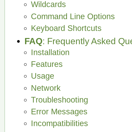
Wildcards
Command Line Options
Keyboard Shortcuts
FAQ
: Frequently Asked Qu
Installation
Features
Usage
Network
Troubleshooting
Error Messages
Incompatibilities